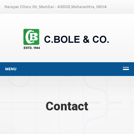
Narayan Dhuru Str.,Mumbai - 400003,Maharashtra, INDIA
MENU
Contact