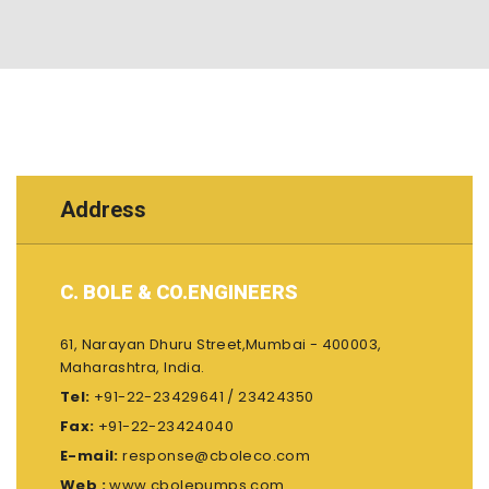
Address
C. BOLE & CO.ENGINEERS
61, Narayan Dhuru Street,Mumbai - 400003,
Maharashtra, India.
Tel:
+91-22-23429641 / 23424350
Fax:
+91-22-23424040
E-mail:
response@cboleco.com
Web :
www.cbolepumps.com