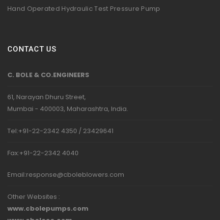
Hand Operated Hydraulic Test Pressure Pump
CONTACT US
C. BOLE & CO.ENGINEERS
61, Narayan Dhuru Street,
Mumbai - 400003, Maharashtra, India.
Tel:+91-22-2342 4350 / 23429641
Fax:+91-22-2342 4040
Email:
response@cboleblowers.com
Other Websites :
www.cbolepumps.com