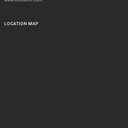
www.cboleco.com
LOCATION MAP