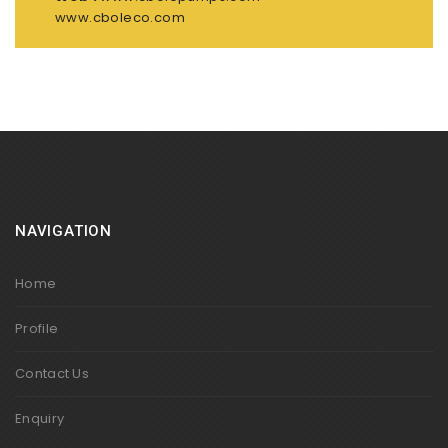
www.cboleco.com
NAVIGATION
Home
Profile
Contact Us
Enquiry