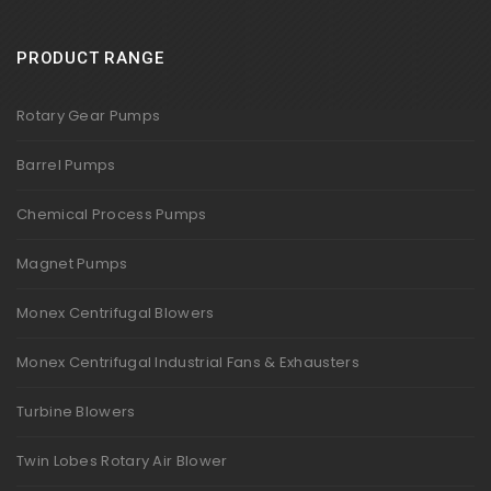
PRODUCT RANGE
Rotary Gear Pumps
Barrel Pumps
Chemical Process Pumps
Magnet Pumps
Monex Centrifugal Blowers
Monex Centrifugal Industrial Fans & Exhausters
Turbine Blowers
Twin Lobes Rotary Air Blower